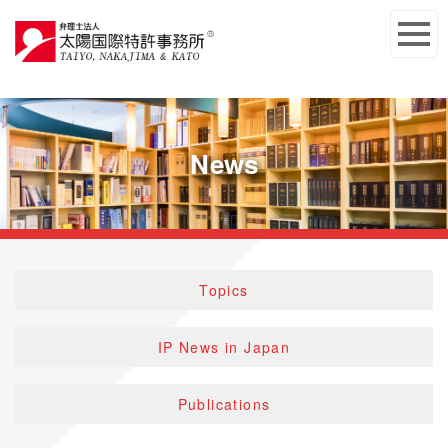
News
Topics
IP News in Japan
Publications