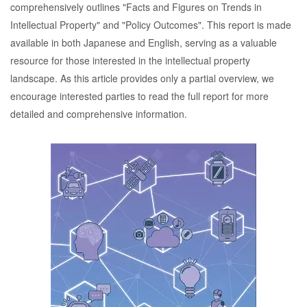
comprehensively outlines "Facts and Figures on Trends in
Intellectual Property" and "Policy Outcomes". This report is made
available in both Japanese and English, serving as a valuable
resource for those interested in the intellectual property
landscape. As this article provides only a partial overview, we
encourage interested parties to read the full report for more
detailed and comprehensive information.